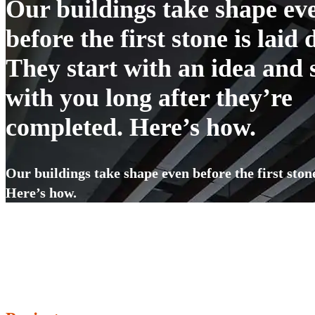
Our buildings take shape ev
before the first stone is laid
They start with an idea and 
with you long after they’re
completed. Here’s how.
Our buildings take shape even before the first ston
Here’s how.