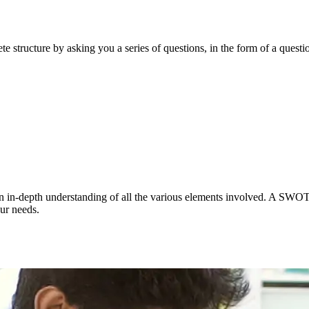
e structure by asking you a series of questions, in the form of a questio
 an in-depth understanding of all the various elements involved. A SWOT a
ur needs.