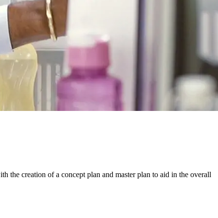
th the creation of a concept plan and master plan to aid in the overall