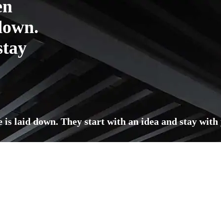
en
 down.
stay
e is laid down. They start with an idea and stay with