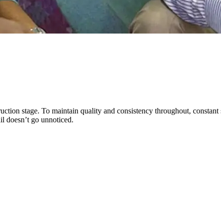
ction stage. To maintain quality and consistency throughout, constant s
il doesn’t go unnoticed.