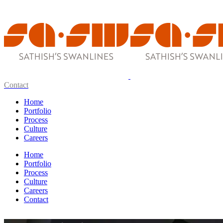
Contact
Home
Portfolio
Process
Culture
Careers
Home
Portfolio
Process
Culture
Careers
Contact