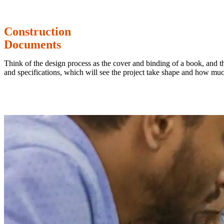
Construction
Documents
Think of the design process as the cover and binding of a book, and th
and specifications, which will see the project take shape and how much