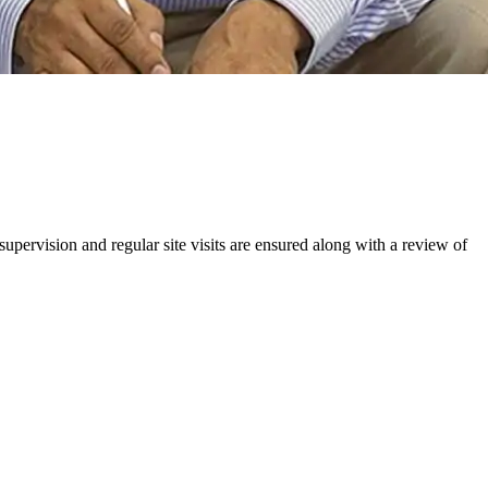
upervision and regular site visits are ensured along with a review of