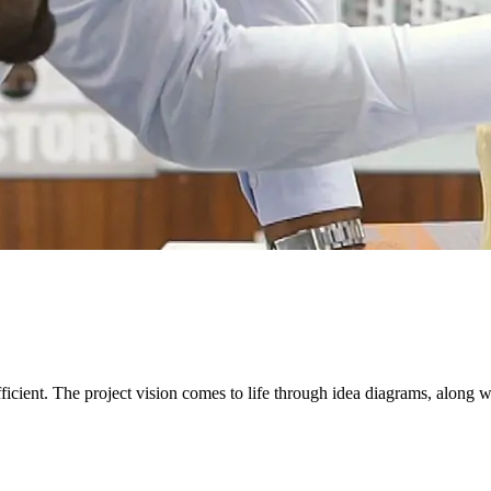
icient. The project vision comes to life through idea diagrams, along wi