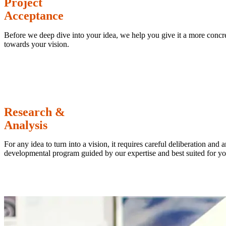
Project
Acceptance
Before we deep dive into your idea, we help you give it a more concret
towards your vision.
Research &
Analysis
For any idea to turn into a vision, it requires careful deliberation and
developmental program guided by our expertise and best suited for yo