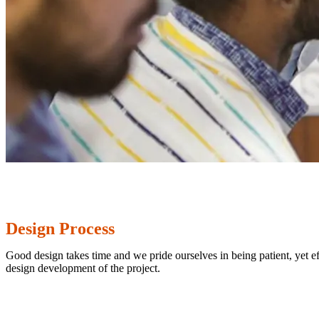
Design Process
Good design takes time and we pride ourselves in being patient, yet eff
design development of the project.