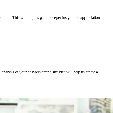
nnaire. This will help us gain a deeper insight and appreciation
nalysis of your answers after a site visit will help us create a