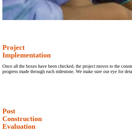
Project
Implementation
Once all the boxes have been checked, the project moves to the constru
progress made through each milestone. We make sure our eye for deta
Post
Construction
Evaluation