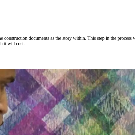
e construction documents as the story within. This step in the process w
 it will cost.