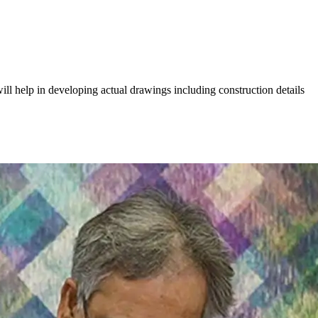
ill help in developing actual drawings including construction details