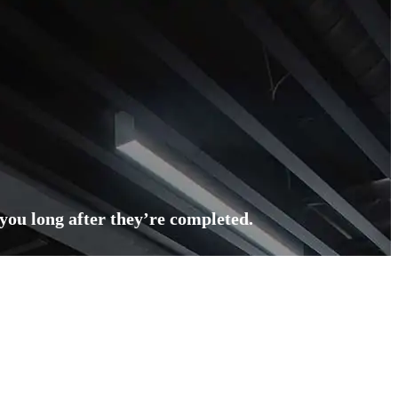
 you long after they’re completed.