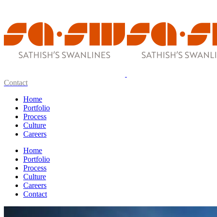
Contact
Home
Portfolio
Process
Culture
Careers
Home
Portfolio
Process
Culture
Careers
Contact