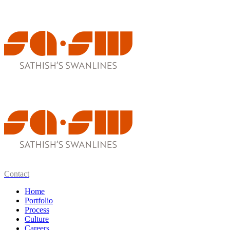
Contact
Home
Portfolio
Process
Culture
Careers