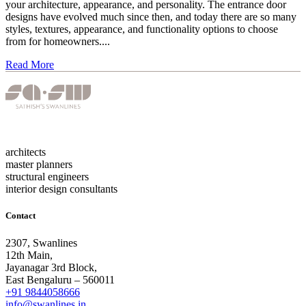
your architecture, appearance, and personality. The entrance door
designs have evolved much since then, and today there are so many
styles, textures, appearance, and functionality options to choose
from for homeowners....
Read More
architects
master planners
structural engineers
interior design consultants
Contact
2307, Swanlines
12th Main,
Jayanagar 3rd Block,
East Bengaluru – 560011
+91 9844058666
info@swanlines.in