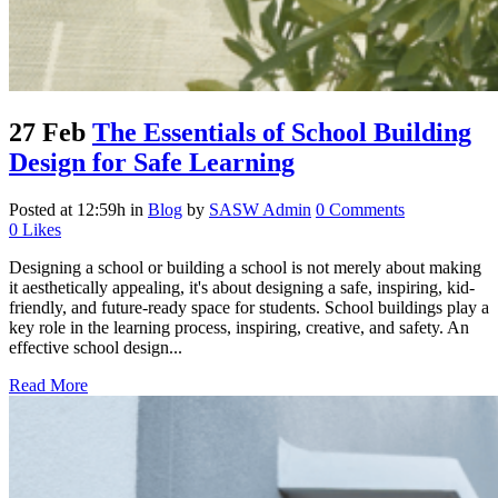
27 Feb
The Essentials of School Building
Design for Safe Learning
Posted at 12:59h
in
Blog
by
SASW Admin
0 Comments
0
Likes
Designing a school or building a school is not merely about making
it aesthetically appealing, it's about designing a safe, inspiring, kid-
friendly, and future-ready space for students. School buildings play a
key role in the learning process, inspiring, creative, and safety. An
effective school design...
Read More