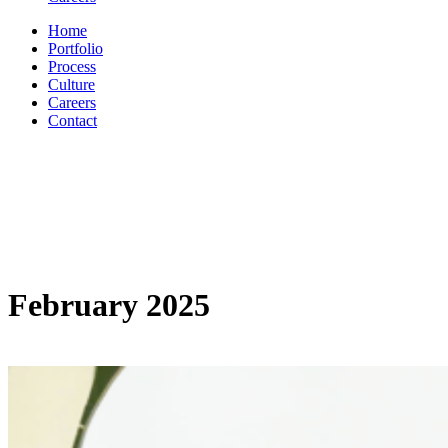
Home
Portfolio
Process
Culture
Careers
Contact
February 2025