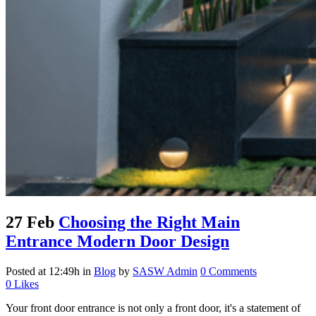
27 Feb
Choosing the Right Main
Entrance Modern Door Design
Posted at 12:49h
in
Blog
by
SASW Admin
0 Comments
0
Likes
Your front door entrance is not only a front door, it's a statement of